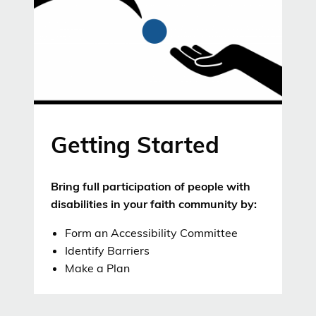
Getting Started
Bring full participation of people with
disabilities in your faith community by:
Form an Accessibility Committee
Identify Barriers
Make a Plan