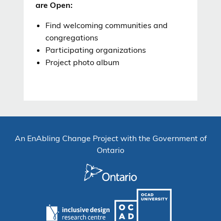
are Open:
F
ind welcoming communities and
congregations
Participating
organizations
P
roject photo
album
An EnAbling Change Project with the Government of
Ontario