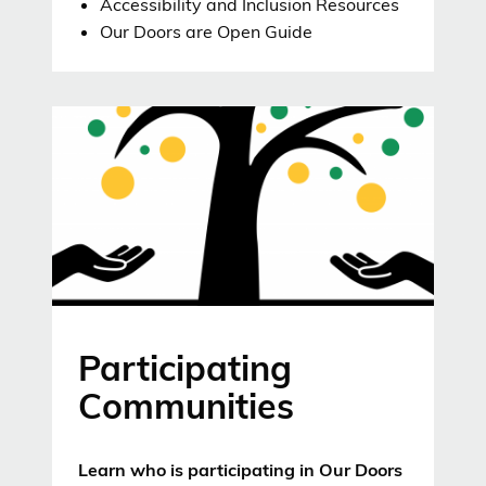
Accessibility and Inclusion Resources
Our Doors are Open Guide
Participating
Communities
Learn who is participating in Our Doors