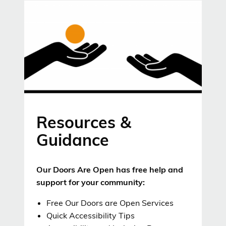
Resources &
Guidance
Our Doors Are Open has free help and
support for your community:
Free Our Doors are Open Services
Quick Accessibility Tips