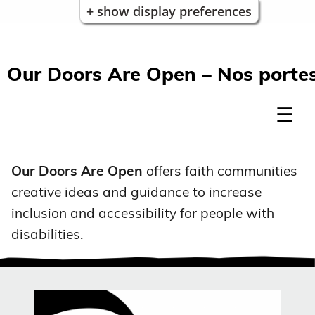
+ show display preferences
Our Doors Are Open – Nos portes
Our Doors Are Open
offers faith communities
creative ideas and guidance to increase
inclusion and accessibility for people with
disabilities.