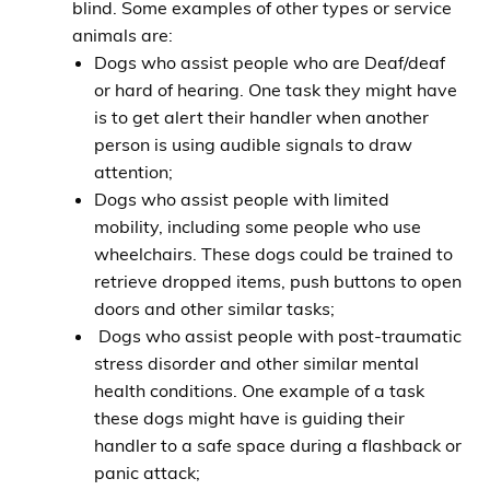
blind. Some examples of other types or service
animals are:
Dogs who assist people who are Deaf/deaf
or hard of hearing. One task they might have
is to get alert their handler when another
person is using audible signals to draw
attention;
Dogs who assist people with limited
mobility, including some people who use
wheelchairs. These dogs could be trained to
retrieve dropped items, push buttons to open
doors and other similar tasks;
Dogs who assist people with post-traumatic
stress disorder and other similar mental
health conditions. One example of a task
these dogs might have is guiding their
handler to a safe space during a flashback or
panic attack;