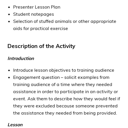
Presenter Lesson Plan
Student notepages
Selection of stuffed animals or other appropriate
aids for practical exercise
Description of the Activity
Introduction
Introduce lesson objectives to training audience
Engagement question – solicit examples from
training audience of a time where they needed
assistance in order to participate in an activity or
event. Ask them to describe how they would feel if
they were excluded because someone prevented
the assistance they needed from being provided.
Lesson