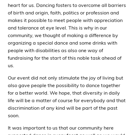
heart for us. Dancing fosters to overcome all barriers
of birth and origin, faith, politics or profession and
makes it possible to meet people with appreciation
and tolerance at eye level. This is why in our
community, we thought of making a difference by
organizing a special dance and some drinks with
people with disabilities as also one way of
fundraising for the start of this noble task ahead of
us.
Our event did not only stimulate the joy of living but
also gave people the possibility to dance together
for a better world. We hope, that diversity in daily
life will be a matter of course for everybody and that
discrimination of any kind will be part of the past
soon.
It was important to us that our community here