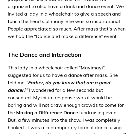
organized to also have a drink and dance event. We
invited a lady in a wheelchair to give a speech and
touch the hearts of many. She was so inspirational.
People appreciated so much. After mass that’s when
we had the “Dance and make a difference” event.
The Dance and Interaction
This lady in a wheelchair called “Mayimayi”
suggested for us to have a dance after mass. She
told me
“Father, do you know that am a good
dancer?”
I wondered for a few seconds but
consented. My initial response was it would be
boring and will not draw enough crowds to come for
the
Making a Difference Dance
fundraising event.
But, a few minutes into the show, I was completely
hooked. It was a contemporary form of dance using