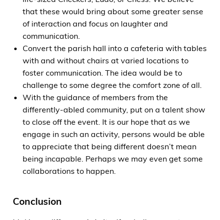
that these would bring about some greater sense
of interaction and focus on laughter and
communication.
Convert the parish hall into a cafeteria with tables
with and without chairs at varied locations to
foster communication. The idea would be to
challenge to some degree the comfort zone of all.
With the guidance of members from the
differently-abled community, put on a talent show
to close off the event. It is our hope that as we
engage in such an activity, persons would be able
to appreciate that being different doesn’t mean
being incapable. Perhaps we may even get some
collaborations to happen.
Conclusion