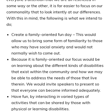
some way or the other, it is far easier to focus on our
commonality that to look intently at our differences.
With this in mind, the following is what we intend to
do;
Create a family-oriented fun day – This would
allow us to bring some form of familiarity to those
who may have social anxiety and would not
normally wish to come out.
Because it is family-oriented our focus would be
on learning about the different kinds of disabilities
that exist within the community and how we may
be able to address the needs of those that live
therein. We would invite speakers to present so
that everyone can become informed adequately.
Have fun, by interacting in varied types of
activities that can be shared by those with
physical or learning disabilities.