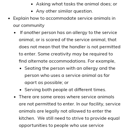
Asking what tasks the animal does; or
Any other similar question.
Explain how to accommodate service animals in
our community
If another person has an allergy to the service
animal, or is scared of the service animal, that
does not mean that the handler is not permitted
to enter. Some creativity may be required to
find alternate accommodations. For example,
Seating the person with an allergy and the
person who uses a service animal as far
apart as possible; or
Serving both people at different times.
There are some areas where service animals
are not permitted to enter. In our facility, service
animals are legally not allowed to enter the
kitchen. We still need to strive to provide equal
opportunities to people who use service