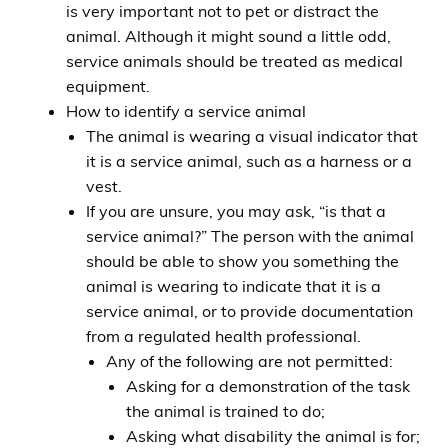
is very important not to pet or distract the
animal. Although it might sound a little odd,
service animals should be treated as medical
equipment.
How to identify a service animal
The animal is wearing a visual indicator that
it is a service animal, such as a harness or a
vest.
If you are unsure, you may ask, “is that a
service animal?” The person with the animal
should be able to show you something the
animal is wearing to indicate that it is a
service animal, or to provide documentation
from a regulated health professional.
Any of the following are not permitted:
Asking for a demonstration of the task
the animal is trained to do;
Asking what disability the animal is for;