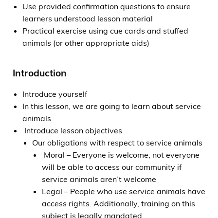
Use provided confirmation questions to ensure
learners understood lesson material
Practical exercise using cue cards and stuffed
animals (or other appropriate aids)
Introduction
Introduce yourself
In this lesson, we are going to learn about service
animals
Introduce lesson objectives
Our obligations with respect to service animals
Moral – Everyone is welcome, not everyone
will be able to access our community if
service animals aren’t welcome
Legal – People who use service animals have
access rights. Additionally, training on this
subject is legally mandated