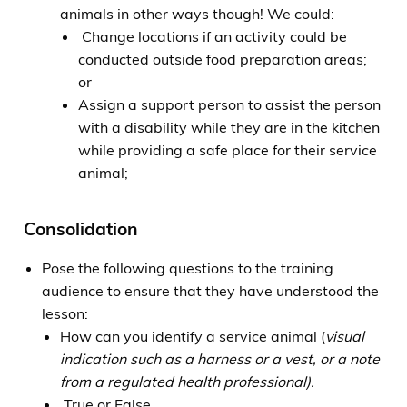
animals in other ways though! We could:
Change locations if an activity could be
conducted outside food preparation areas;
or
Assign a support person to assist the person
with a disability while they are in the kitchen
while providing a safe place for their service
animal;
Consolidation
Pose the following questions to the training
audience to ensure that they have understood the
lesson:
How can you identify a service animal (
visual
indication such as a harness or a vest, or a note
from a regulated health professional).
True or False