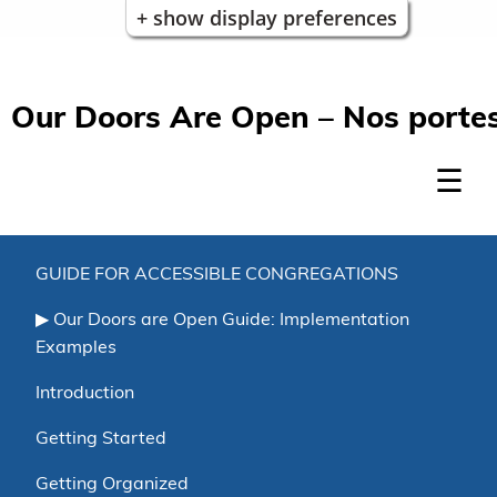
+ show display preferences
Our Doors Are Open – Nos portes
GUIDE FOR ACCESSIBLE CONGREGATIONS
Our Doors are Open Guide: Implementation
Examples
Introduction
Getting Started
Getting Organized