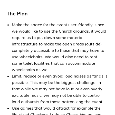
The Plan
Make the space for the event user-friendly, since
we would like to use the Church grounds, it would
require us to put down some material
infrastructure to make the open areas (outside)
completely accessible to those that may have to
use wheelchairs. We would also need to rent
some toilet facilities that can accommodate
wheelchairs as well.
Limit, reduce or even avoid loud noises as far as is
possible. This may be the biggest challenge, in
that while we may not have loud or even overly
excitable music, we may not be able to control
loud outbursts from those patronizing the event.
Use games that would attract for example the
life-sized Checkers, Ludo, or Chess. We believe