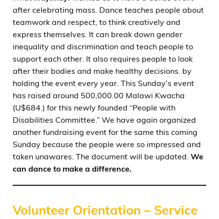
after celebrating mass. Dance teaches people about
teamwork and respect, to think creatively and
express themselves. It can break down gender
inequality and discrimination and teach people to
support each other. It also requires people to look
after their bodies and make healthy decisions. by
holding the event every year. This Sunday’s event
has raised around 500,000.00 Malawi Kwacha
(U$684.) for this newly founded “People with
Disabilities Committee.” We have again organized
another fundraising event for the same this coming
Sunday because the people were so impressed and
taken unawares. The document will be updated.
We
can dance to make a difference.
Volunteer Orientation – Service