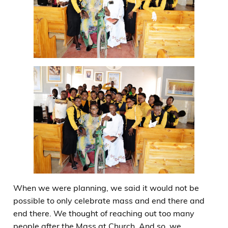
When we were planning, we said it would not be
possible to only celebrate mass and end there and
end there. We thought of reaching out too many
people after the Mass at Church. And so, we