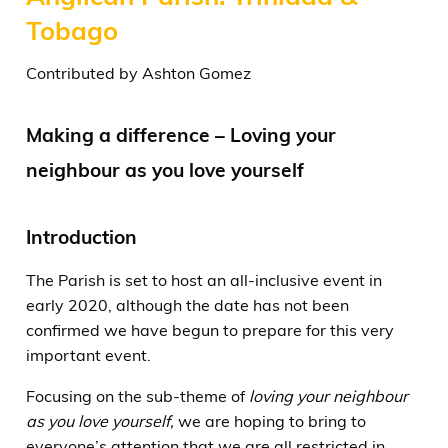
Tobago
Contributed by Ashton Gomez
Making a difference – Loving your
neighbour as you love yourself
Introduction
The Parish is set to host an all-inclusive event in
early 2020, although the date has not been
confirmed we have begun to prepare for this very
important event.
Focusing on the sub-theme of
loving your neighbour
as you love yourself,
we are hoping to bring to
everyone’s attention that we are all restricted in