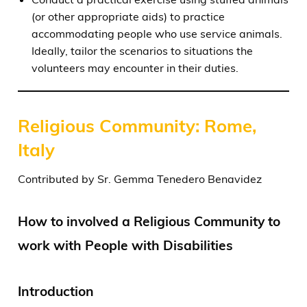
(or other appropriate aids) to practice
accommodating people who use service animals.
Ideally, tailor the scenarios to situations the
volunteers may encounter in their duties.
Religious Community: Rome,
Italy
Contributed by Sr. Gemma Tenedero Benavidez
How to involved a Religious Community to
work with People with Disabilities
Introduction