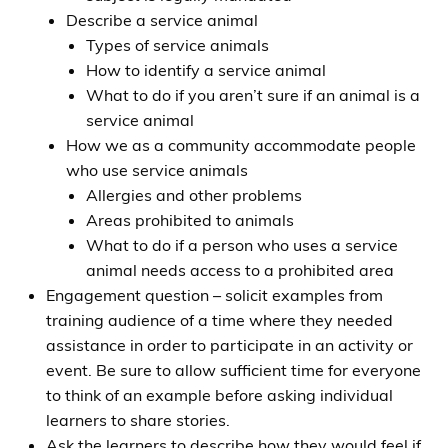
Describe a service animal
Types of service animals
How to identify a service animal
What to do if you aren’t sure if an animal is a
service animal
How we as a community accommodate people
who use service animals
Allergies and other problems
Areas prohibited to animals
What to do if a person who uses a service
animal needs access to a prohibited area
Engagement question – solicit examples from
training audience of a time where they needed
assistance in order to participate in an activity or
event. Be sure to allow sufficient time for everyone
to think of an example before asking individual
learners to share stories.
Ask the learners to describe how they would feel if