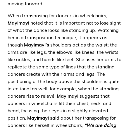
moving forward.
When transposing for dancers in wheelchairs,
Mayimayi
noted that it is important not to lose sight
of what the dance looks like standing up. Watching
her in a transposition technique, it appears as
though
Mayimayi’s
shoulders act as the waist; the
arms are like legs, the elbows like knees, the wrists
like ankles, and hands like feet. She uses her arms to
replicate the same type of lines that the standing
dancers create with their arms and legs. The
positioning of the body above the shoulders is quite
intentional as well; for example, when the standing
dancers rise to relevé,
Mayimayi
suggests that
dancers in wheelchairs lift their chest, neck, and
head, focusing their eyes in a slightly elevated
position.
Mayimayi
said about her transposing for
dancers like herself in wheelchairs,
“We are doing