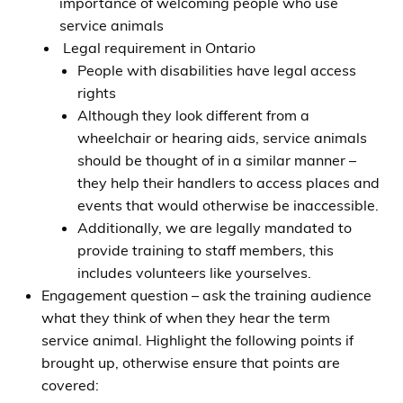
importance of welcoming people who use
service animals
Legal requirement in Ontario
People with disabilities have legal access
rights
Although they look different from a
wheelchair or hearing aids, service animals
should be thought of in a similar manner –
they help their handlers to access places and
events that would otherwise be inaccessible.
Additionally, we are legally mandated to
provide training to staff members, this
includes volunteers like yourselves.
Engagement question – ask the training audience
what they think of when they hear the term
service animal. Highlight the following points if
brought up, otherwise ensure that points are
covered: