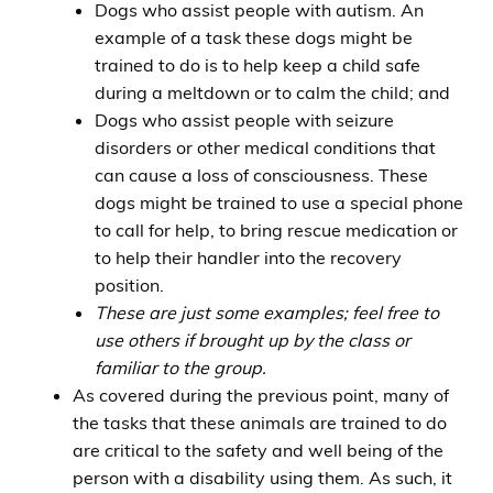
Dogs who assist people with autism. An
example of a task these dogs might be
trained to do is to help keep a child safe
during a meltdown or to calm the child; and
Dogs who assist people with seizure
disorders or other medical conditions that
can cause a loss of consciousness. These
dogs might be trained to use a special phone
to call for help, to bring rescue medication or
to help their handler into the recovery
position.
These are just some examples; feel free to
use others if brought up by the class or
familiar to the group.
As covered during the previous point, many of
the tasks that these animals are trained to do
are critical to the safety and well being of the
person with a disability using them. As such, it