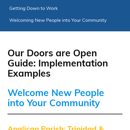
Getting Down to Work
Welcoming New People into Your Community
Our Doors are Open
Guide: Implementation
Examples
Welcome New People
into Your Community
Anglican Parish: Trinidad &