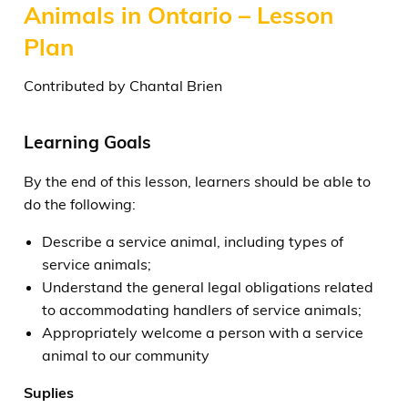
Animals in Ontario – Lesson
Plan
Contributed by Chantal Brien
Learning Goals
By the end of this lesson, learners should be able to
do the following:
Describe a service animal, including types of
service animals;
Understand the general legal obligations related
to accommodating handlers of service animals;
Appropriately welcome a person with a service
animal to our community
Suplies