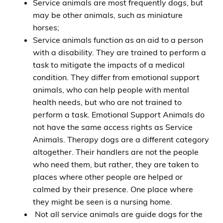
Service animals are most frequently dogs, but
may be other animals, such as miniature
horses;
Service animals function as an aid to a person
with a disability. They are trained to perform a
task to mitigate the impacts of a medical
condition. They differ from emotional support
animals, who can help people with mental
health needs, but who are not trained to
perform a task. Emotional Support Animals do
not have the same access rights as Service
Animals. Therapy dogs are a different category
altogether. Their handlers are not the people
who need them, but rather, they are taken to
places where other people are helped or
calmed by their presence. One place where
they might be seen is a nursing home.
Not all service animals are guide dogs for the