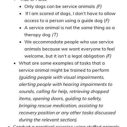
Only dogs can be service animals
(F)
If I am scared of dogs, I don’t have to allow
access to a person using a guide dog (
F)
A service animal is not the same thing as a
therapy dog
(T)
We accommodate people who use service
animals because we want everyone to feel
welcome, but it isn’t a legal obligation
(F)
What are some examples of tasks that a
service animal might be trained to perform
(guiding people with visual impairments,
alerting people with hearing impairments to
sounds, calling for help, retrieving dropped
items, opening doors, guiding to safety,
bringing rescue medication, assisting to
recovery position or any other tasks discussed
during the relevant section).
Conduct a practical exercise using stuffed animals