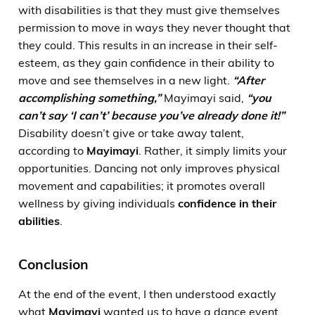
with disabilities is that they must give themselves
permission to move in ways they never thought that
they could. This results in an increase in their self-
esteem, as they gain confidence in their ability to
move and see themselves in a new light.
“After
accomplishing something,”
Mayimayi said,
“you
can’t say
‘I can’t’
because you’ve already done it!”
Disability doesn’t give or take away talent,
according to
Mayimayi
. Rather, it simply limits your
opportunities. Dancing not only improves physical
movement and capabilities; it promotes overall
wellness by giving individuals
confidence in their
abilities
.
Conclusion
At the end of the event, I then understood exactly
what
Mayimayi
wanted us to have a dance event