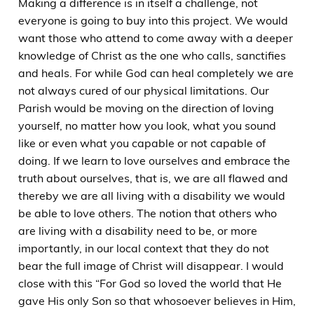
Making a difference is in itself a challenge, not
everyone is going to buy into this project. We would
want those who attend to come away with a deeper
knowledge of Christ as the one who calls, sanctifies
and heals. For while God can heal completely we are
not always cured of our physical limitations. Our
Parish would be moving on the direction of loving
yourself, no matter how you look, what you sound
like or even what you capable or not capable of
doing. If we learn to love ourselves and embrace the
truth about ourselves, that is, we are all flawed and
thereby we are all living with a disability we would
be able to love others. The notion that others who
are living with a disability need to be, or more
importantly, in our local context that they do not
bear the full image of Christ will disappear. I would
close with this “For God so loved the world that He
gave His only Son so that whosoever believes in Him,