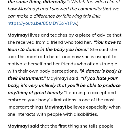
the same thing, differently.”
(
Watch the video clip of
how Mayimayi and I showed the community that we
can make a difference by following this link:
https://youtu.be/85MDYGxVsFw
.)
Mayimayi
lives and teaches by a piece of advice that
she received from a friend who told her,
“You have to
learn to dance in the body you have.”
She said she
took this mantra to heart and now she is using it to
motivate herself and her friends who often struggle
with their own body perceptions.
“A dancer’s body is
their instrument,”
Mayimayi said.
“If you hate your
body, it’s very unlikely that you’ll be able to produce
anything of great beauty.”
Learning to accept and
embrace your body’s limitations is one of the most
important things
Mayimayi
believes especially when
one interacts with people with disabilities.
Mayimayi
said that the first thing she tells people