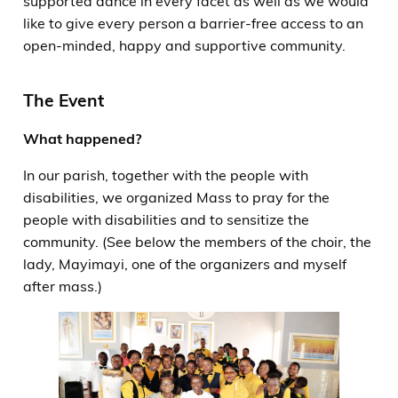
supported dance in every facet as well as we would
like to give every person a barrier-free access to an
open-minded, happy and supportive community.
The Event
What happened?
In our parish, together with the people with
disabilities, we organized Mass to pray for the
people with disabilities and to sensitize the
community. (See below the members of the choir, the
lady, Mayimayi, one of the organizers and myself
after mass.)