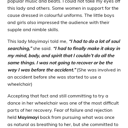
popular music and beats. I could not take my eyes off
this lady and others. Some women in support for the
cause dressed in colourful uniforms. The little boys
and girls also impressed the audience with their
supple and nimble skills.
This lady Mayimayi told me,
“I had to do a lot of soul
searching,”
she said.
“I had to finally make it okay in
my mind, body, and spirit that I couldn’t do all the
same things. I was not going to recover or be the
way I was before the accident.”
(She was involved in
an accident before she was started to use a
wheelchair)
Accepting that fact and still committing to try a
dance in her wheelchair was one of the most difficult
parts of her recovery. Fear of failure and rejection
held
Mayimayi
back from pursuing what was once
as natural as breathing to her, but she committed to