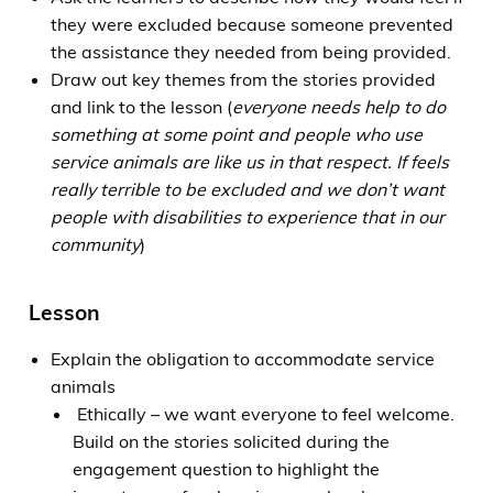
they were excluded because someone prevented
the assistance they needed from being provided.
Draw out key themes from the stories provided
and link to the lesson (
everyone needs help to do
something at some point and people who use
service animals are like us in that respect. If feels
really terrible to be excluded and we don’t want
people with disabilities to experience that in our
community
)
Lesson
Explain the obligation to accommodate service
animals
Ethically – we want everyone to feel welcome.
Build on the stories solicited during the
engagement question to highlight the