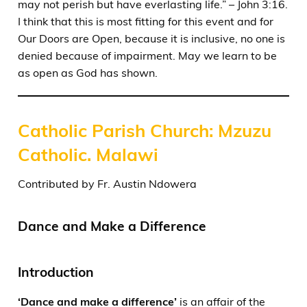
may not perish but have everlasting life.” – John 3:16.
I think that this is most fitting for this event and for
Our Doors are Open, because it is inclusive, no one is
denied because of impairment. May we learn to be
as open as God has shown.
Catholic Parish Church: Mzuzu
Catholic. Malawi
Contributed by Fr. Austin Ndowera
Dance and Make a Difference
Introduction
‘Dance and make a difference’
is an affair of the