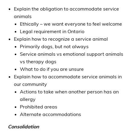
Explain the obligation to accommodate service
animals
Ethically – we want everyone to feel welcome
Legal requirement in Ontario
Explain how to recognize a service animal
Primarily dogs, but not always
Service animals vs emotional support animals
vs therapy dogs
What to do if you are unsure
Explain how to accommodate service animals in
our community
Actions to take when another person has an
allergy
Prohibited areas
Alternate accommodations
Consolidation