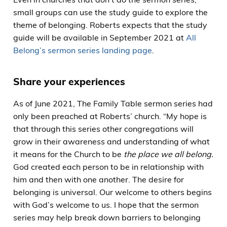
small groups can use the study guide to explore the
theme of belonging. Roberts expects that the study
guide will be available in September 2021 at
All
Belong’s sermon series landing page
.
Share your experiences
As of June 2021, The Family Table sermon series had
only been preached at Roberts’ church. “My hope is
that through this series other congregations will
grow in their awareness and understanding of what
it means for the Church to be
the place we all belong.
God created each person to be in relationship with
him and then with one another. The desire for
belonging is universal. Our welcome to others begins
with God’s welcome to us. I hope that the sermon
series may help break down barriers to belonging