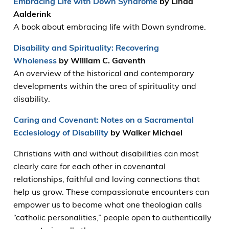
Embracing Life with Down Syndrome
by Linda
Aalderink
A book about embracing life with Down syndrome.
Disability and Spirituality: Recovering
Wholeness
by William C. Gaventh
An overview of the historical and contemporary
developments within the area of spirituality and
disability.
Caring and Covenant: Notes on a Sacramental
Ecclesiology of Disability
by Walker Michael
Christians with and without disabilities can most
clearly care for each other in covenantal
relationships, faithful and loving connections that
help us grow. These compassionate encounters can
empower us to become what one theologian calls
“catholic personalities,” people open to authentically