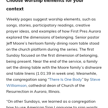
Choose worship elements for your
context
Weekly pages suggest worship elements, such as
songs, stories, participatory readings, creative
prayer ideas, and examples of how First Pres Aurora
explored the dimensions of belonging. Senior pastor
Jeff Moore’s heirloom family dining room table stood
on the church platform during the series. The first
Sunday focused on the first dimension of belonging,
being present. Near the end of the service, a family
set the dining table with the Moore family’s dishware
and table linens (1:01:39 in week one). Meanwhile,
the congregation sang “
There Is One Body
” by
Steve
Williamson
, cathedral dean of Church of the
Resurrection in Aurora, Illinois.
“On other Sundays, we learned as a congregation
how to use American Sign Language to sign words