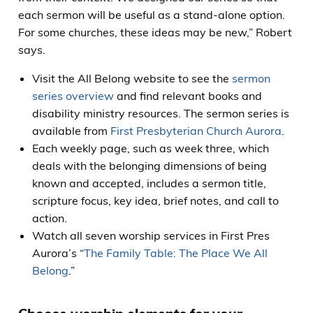
each sermon will be useful as a stand-alone option.
For some churches, these ideas may be new,” Robert
says.
Visit the All Belong website to see the
sermon
series overview
and find relevant books and
disability ministry resources. The sermon series is
available from
First Presbyterian Church Aurora
.
Each weekly page, such as week three, which
deals with the belonging dimensions of being
known and accepted, includes a sermon title,
scripture focus, key idea, brief notes, and call to
action.
Watch all seven worship services in First Pres
Aurora’s “
The Family Table: The Place We All
Belong
.”