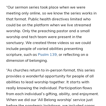
“Our sermon series took place when we were
meeting only online, so we know the series works in
that format. Public health directives limited who
could be on the platform when we live streamed
worship. Only the preaching pastor and a small
worship and tech team were present in the
sanctuary. We created three videos so we could
include people of varied abilities presenting
scripture, such as
Psalm 139
, or reflecting on a
dimension of belonging.
“As churches return to in-person format, this series
provides a wonderful opportunity for people of all
abilities to lead worship together. It starts with
really knowing the individual. Participation flows
from each individual’s gifting, ability, and enjoyment.
When we did our ‘All Belong worship’ service just
before the pandemic lockdown, we included songs