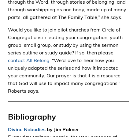
through the Word, through stories of belonging, and
through worshipping as one body, made up of many
parts, all gathered at The Family Table,” she says.
Would you like to join pilot churches from Circle of
Congregations in leading your congregation, youth
group, small group, or study by using the sermon
series outline or study guide? If so, then please
contact All Belong.
“We’d love to hear how you
uniquely adapted the series and how it impacted
your community. Our prayer is that it is a resource
that God will use to impact many congregations!”
Roberts says.
Bibliography
Divine Nobodies
by Jim Palmer