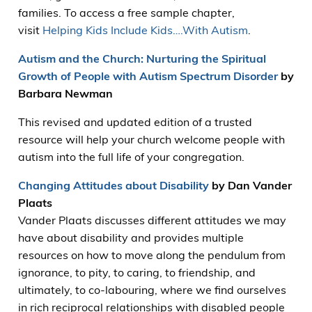
families. To access a free sample chapter,
visit
Helping Kids Include Kids….With Autism
.
Autism and the Church: Nurturing the Spiritual
Growth of People with Autism Spectrum Disorder
by
Barbara Newman
This revised and updated edition of a trusted
resource will help your church welcome people with
autism into the full life of your congregation.
Changing Attitudes about Disability
by Dan Vander
Plaats
Vander Plaats discusses different attitudes we may
have about disability and provides multiple
resources on how to move along the pendulum from
ignorance, to pity, to caring, to friendship, and
ultimately, to co-labouring, where we find ourselves
in rich reciprocal relationships with disabled people