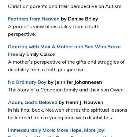
Christian parents and their perspective on Autism.
Feathers from Heaven
by Denise Briley
A parent’s view of disability from a faith
perspective.
Dancing with Max:A Mother and Son Who Broke
Free
by Emily Colson
A mother’s perspective of the gifts and struggles of
disability from a faith perspective.
No Ordinary Boy
by Jennifer Johannesen
The story of a Canadian family and their son Owen.
Adam, God’s Beloved
by Henri J. Nouwen
In his final book, Nouwen shares the spiritual lessons
he learned from a young man with disabilities.
Immeasurably More: More Hope, More Joy: