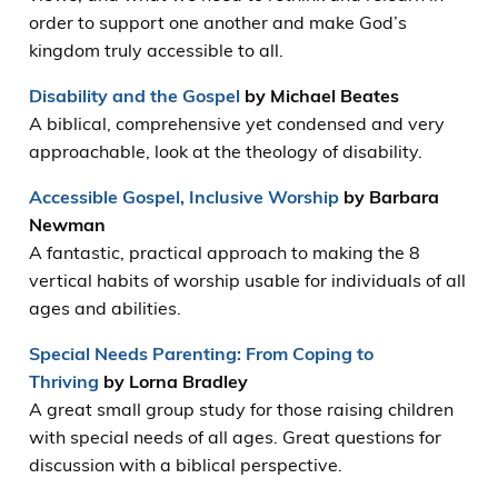
order to support one another and make God’s
kingdom truly accessible to all.
Disability and the Gospel
by Michael Beates
A biblical, comprehensive yet condensed and very
approachable, look at the theology of disability.
Accessible Gospel, Inclusive Worship
by Barbara
Newman
A fantastic, practical approach to making the 8
vertical habits of worship usable for individuals of all
ages and abilities.
Special Needs Parenting: From Coping to
Thriving
by Lorna Bradley
A great small group study for those raising children
with special needs of all ages. Great questions for
discussion with a biblical perspective.