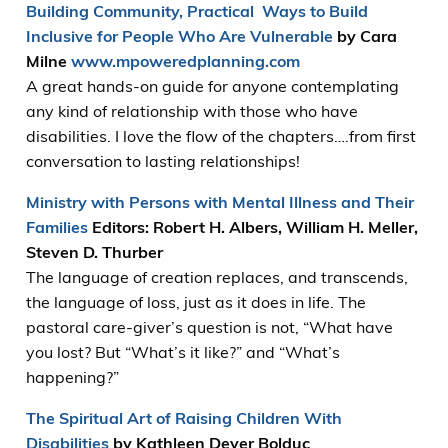
Building Community, Practical W
ays to Build
Inclusive for People Who Are Vulnerable
by Cara
Milne
www.mpoweredplanning.com
A great hands-on guide for anyone contemplating
any kind of relationship with those who have
disabilities. I love the flow of the chapters….from first
conversation to lasting relationships!
Ministry with Persons with Mental Illness and Their
Families
Editors: Robert H. Albers, William H. Meller,
Steven D. Thurber
The language of creation replaces, and transcends,
the language of loss, just as it does in life. The
pastoral care-giver’s question is not, “What have
you lost? But “What’s it like?” and “What’s
happening?”
The Spiritual Art of Raising Children With
Disabilities
by Kathleen Deyer Bolduc