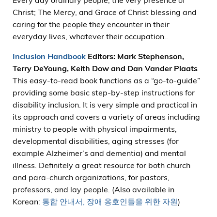
Every day ordinary people, the very presence of
Christ; The Mercy, and Grace of Christ blessing and
caring for the people they encounter in their
everyday lives, whatever their occupation..
Inclusion Handbook
Editors: Mark Stephenson,
Terry DeYoung, Keith Dow and Dan Vander Plaats
This easy-to-read book functions as a “go-to-guide”
providing some basic step-by-step instructions for
disability inclusion. It is very simple and practical in
its approach and covers a variety of areas including
ministry to people with physical impairments,
developmental disabilities, aging stresses (for
example Alzheimer’s and dementia) and mental
illness. Definitely a great resource for both church
and para-church organizations, for pastors,
professors, and lay people. (Also available in
Korean:
통합 안내서, 장애 옹호인들을 위한 자원
)