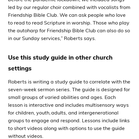
led by our regular choir combined with vocalists from
Friendship Bible Club. We can ask people who love
to read to read Scripture in worship. Those who play
the autoharp for Friendship Bible Club can also do so
in our Sunday services,” Roberts says.
Use this study guide in other church
settings
Roberts is writing a study guide to correlate with the
seven-week sermon series. The guide is designed for
small groups of varied abilities and ages. Each
lesson is interactive and includes multisensory ways
for children, youth, adults, and intergenerational
groups to engage and respond. Lessons include links
to short videos along with options to use the guide
without videos.