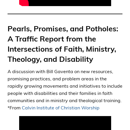
Pearls, Promises, and Potholes:
A Traffic Report from the
Intersections of Faith, Ministry,
Theology, and Disability
A discussion with Bill Gaventa on new resources,
promising practices, and problem areas in the
rapidly growing movements and initiatives to include
people with disabilities and their families in faith
communities and in ministry and theological training.
*From
Calvin Institute of Christian Worship