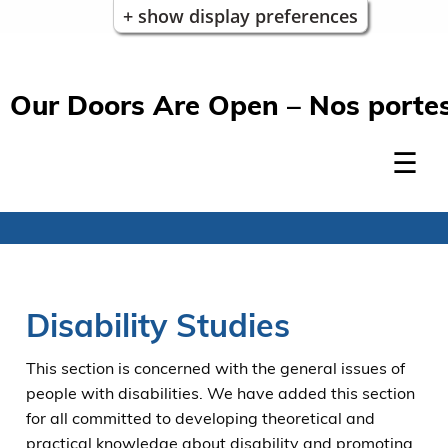
+ show display preferences
Our Doors Are Open – Nos portes
Disability Studies
This section is concerned with the general issues of
people with disabilities. We have added this section
for all committed to developing theoretical and
practical knowledge about disability and promoting