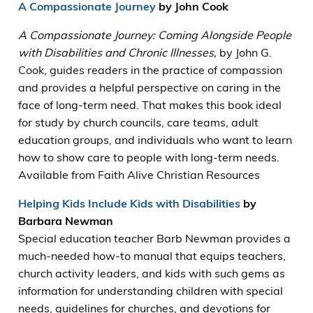
A Compassionate Journey
by John Cook
A Compassionate Journey: Coming Alongside People
with Disabilities and Chronic Illnesses,
by John G.
Cook, guides readers in the practice of compassion
and provides a helpful perspective on caring in the
face of long-term need. That makes this book ideal
for study by church councils, care teams, adult
education groups, and individuals who want to learn
how to show care to people with long-term needs.
Available from Faith Alive Christian Resources
Helping Kids Include
Kids with Disabilities
by
Barbara Newman
Special education teacher Barb Newman provides a
much-needed how-to manual that equips teachers,
church activity leaders, and kids with such gems as
information for understanding children with special
needs, guidelines for churches, and devotions for