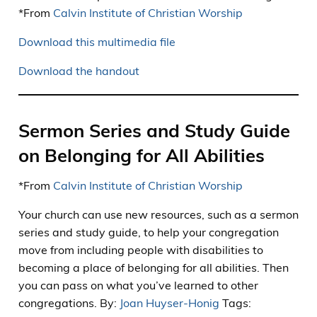
*From
Calvin Institute of Christian Worship
Download this multimedia file
Download the handout
Sermon Series and Study Guide
on Belonging for All Abilities
*From
Calvin Institute of Christian Worship
Your church can use new resources, such as a sermon
series and study guide, to help your congregation
move from including people with disabilities to
becoming a place of belonging for all abilities. Then
you can pass on what you’ve learned to other
congregations. By:
Joan Huyser-Honig
Tags: