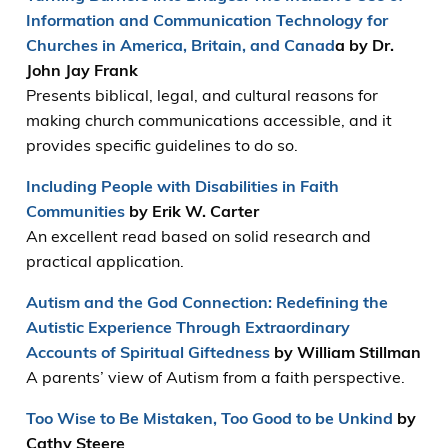
Information and Communication Technology for
Churches in America, Britain, and Canad
a by Dr.
John Jay Frank
Presents biblical, legal, and cultural reasons for
making church communications accessible, and it
provides specific guidelines to do so.
Including People with Disabilities in Faith
Communities
by Erik W. Carter
An excellent read based on solid research and
practical application.
Autism and the God Connection: Redefining the
Autistic Experience Through Extraordinary
Accounts of Spiritual Giftedness
by William Stillman
A parents’ view of Autism from a faith perspective.
Too Wise to Be Mistaken, Too Good to be Unkind
by
Cathy Steere