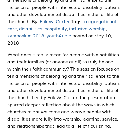
dimensions of belonging and their salience to the
inclusion of people with intellectual disability, autism,
and other developmental disabilities in the full life of
the church. By:
Erik W. Carter
Tags:
congregational
care
,
disabilities
,
hospitality
,
inclusive worship
,
symposium 2018
,
youth
Audio
posted on May 10,
2018
What does it really mean for people with disabilities
and their families (or anyone at all) to truly belong
within their faith community? This session focuses on
ten dimensions of belonging and their salience to the
inclusion of people with intellectual disability, autism,
and other developmental disabilities in the full life of
the church. Led by Erik W. Carter, the presentation
spurred deeper reflection about the ways in which
churches might welcome and weave people with
disabilities more fully into worship, learning, service,
and relationships that lead to a life of flourishing.