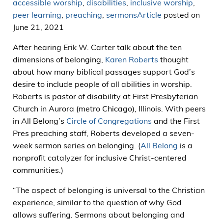
accessible worship
,
disabilities
,
inclusive worship
,
peer learning
,
preaching
,
sermons
Article
posted on
June 21, 2021
After hearing Erik W. Carter talk about the ten
dimensions of belonging,
Karen Roberts
thought
about how many biblical passages support God’s
desire to include people of all abilities in worship.
Roberts is pastor of disability at First Presbyterian
Church in Aurora (metro Chicago), Illinois. With peers
in All Belong’s
Circle of Congregations
and the First
Pres preaching staff, Roberts developed a seven-
week sermon series on belonging. (
All Belong
is a
nonprofit catalyzer for inclusive Christ-centered
communities.)
“The aspect of belonging is universal to the Christian
experience, similar to the question of why God
allows suffering. Sermons about belonging and