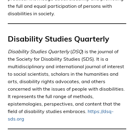
the full and equal participation of persons with
disabilities in society.
Disability Studies Quarterly
Disability Studies Quarterly
(
DSQ
) is the journal of
the Society for Disability Studies (SDS). It is a
multidisciplinary and international journal of interest
to social scientists, scholars in the humanities and
arts, disability rights advocates, and others
concerned with the issues of people with disabilities.
It represents the full range of methods,
epistemologies, perspectives, and content that the
field of disability studies embraces.
https://dsq-
sds.org