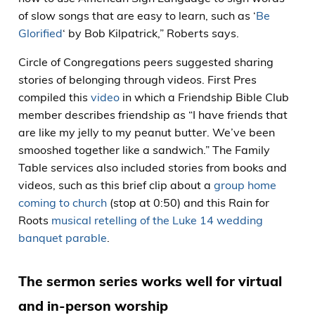
of slow songs that are easy to learn, such as ‘
Be
Glorified
‘ by Bob Kilpatrick,” Roberts says.
Circle of Congregations peers suggested sharing
stories of belonging through videos. First Pres
compiled this
video
in which a Friendship Bible Club
member describes friendship as “I have friends that
are like my jelly to my peanut butter. We’ve been
smooshed together like a sandwich.” The Family
Table services also included stories from books and
videos, such as this brief clip about a
group home
coming to church
(stop at 0:50) and this Rain for
Roots
musical retelling of the Luke 14 wedding
banquet parable
.
The sermon series works well for virtual
and in-person worship