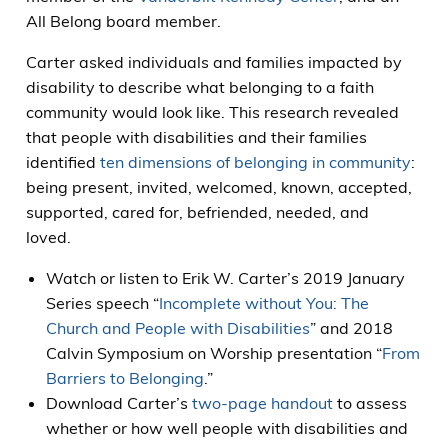
All Belong board member.
Carter asked individuals and families impacted by
disability to describe what belonging to a faith
community would look like. This research revealed
that people with disabilities and their families
identified
ten dimensions of belonging in community
:
being present, invited, welcomed, known, accepted,
supported, cared for, befriended, needed, and
loved.
Watch or listen to Erik W. Carter’s 2019 January
Series speech “
Incomplete without You: The
Church and People with Disabilities
” and 2018
Calvin Symposium on Worship presentation “
From
Barriers to Belonging
.”
Download Carter’s
two-page handout
to assess
whether or how well people with disabilities and