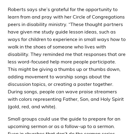
Roberts says she’s grateful for the opportunity to
learn from and pray with her Circle of Congregations
peers in disability ministry. “These thought partners
have given me study guide lesson ideas, such as
ways for children to experience in small ways how to
walk in the shoes of someone who lives with
disability. They reminded me that responses that are
less word-focused help more people participate.
This might be giving a thumbs up or thumbs down,
adding movement to worship songs about the
discussion topics, or creating a poster together.
During songs, people can wave praise streamers
with colors representing Father, Son, and Holy Spirit
(gold, red, and white).
Small groups could use the guide to prepare for an
upcoming sermon or as a follow-up to a sermon.
Even in churches that don’t do the sermon series,