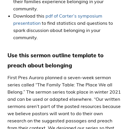
their families experience belonging in your
community.
Download this
pdf of Carter’s symposium
presentation
to find statistics and questions to
spark discussion about belonging in your
community.
Use this sermon outline template to
preach about belonging
First Pres Aurora planned a seven-week sermon
series called “The Family Table: The Place We all
Belong.” The sermon series took place in winter 2021
and can be used or adapted elsewhere. “Our written
sermons aren’t part of the posted resources because
we believe pastors will want to do their own
research on the suggested passages and preach
from their context. We designed our series so that