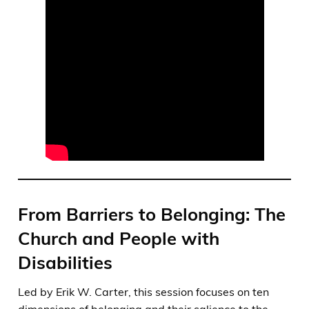
From Barriers to Belonging: The
Church and People with
Disabilities
Led by Erik W. Carter, this session focuses on ten