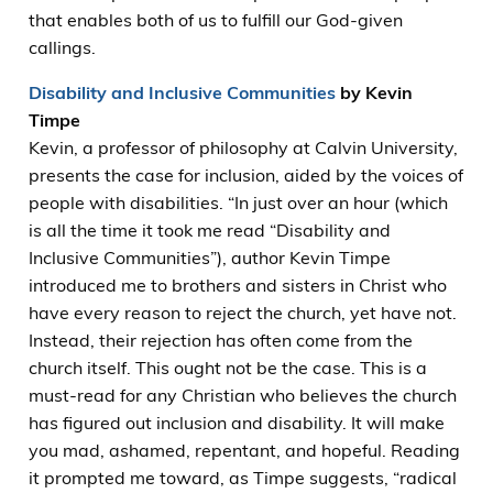
that enables both of us to fulfill our God-given
callings.
Disability and Inclusive Communities
by Kevin
Timpe
Kevin, a professor of philosophy at Calvin University,
presents the case for inclusion, aided by the voices of
people with disabilities. “In just over an hour (which
is all the time it took me read “Disability and
Inclusive Communities”), author Kevin Timpe
introduced me to brothers and sisters in Christ who
have every reason to reject the church, yet have not.
Instead, their rejection has often come from the
church itself. This ought not be the case. This is a
must-read for any Christian who believes the church
has figured out inclusion and disability. It will make
you mad, ashamed, repentant, and hopeful. Reading
it prompted me toward, as Timpe suggests, “radical