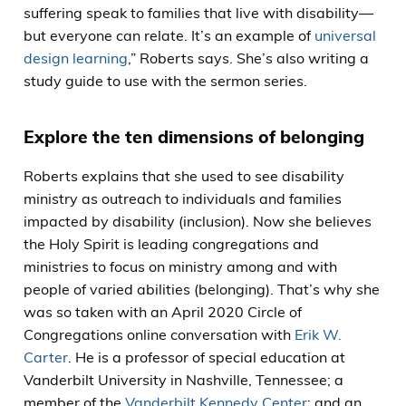
suffering speak to families that live with disability—
but everyone can relate. It’s an example of
universal
design learning
,” Roberts says. She’s also writing a
study guide to use with the sermon series.
Explore the ten dimensions of belonging
Roberts explains that she used to see disability
ministry as outreach to individuals and families
impacted by disability (inclusion). Now she believes
the Holy Spirit is leading congregations and
ministries to focus on ministry among and with
people of varied abilities (belonging). That’s why she
was so taken with an April 2020 Circle of
Congregations online conversation with
Erik W.
Carter
. He is a professor of special education at
Vanderbilt University in Nashville, Tennessee; a
member of the
Vanderbilt Kennedy Center
; and an