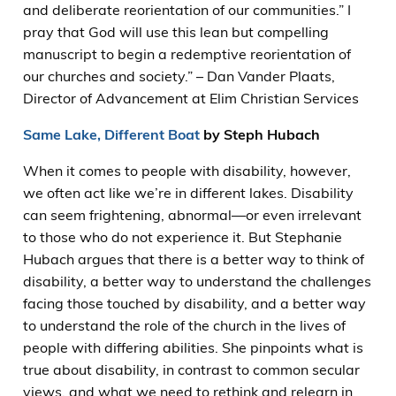
and deliberate reorientation of our communities.” I
pray that God will use this lean but compelling
manuscript to begin a redemptive reorientation of
our churches and society.” – Dan Vander Plaats,
Director of Advancement at Elim Christian Services
Same Lake, Different Boat
by Steph Hubach
When it comes to people with disability, however,
we often act like we’re in different lakes. Disability
can seem frightening, abnormal—or even irrelevant
to those who do not experience it. But Stephanie
Hubach argues that there is a better way to think of
disability, a better way to understand the challenges
facing those touched by disability, and a better way
to understand the role of the church in the lives of
people with differing abilities. She pinpoints what is
true about disability, in contrast to common secular
views, and what we need to rethink and relearn in