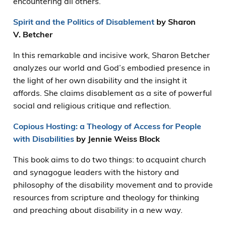
encountering all others.
Spirit and the Politics of Disablement
by Sharon
V. Betcher
In this remarkable and incisive work, Sharon Betcher
analyzes our world and God’s embodied presence in
the light of her own disability and the insight it
affords. She claims disablement as a site of powerful
social and religious critique and reflection.
Copious Hosting: a Theology of Access for People
with Disabilities
by Jennie Weiss Block
This book aims to do two things: to acquaint church
and synagogue leaders with the history and
philosophy of the disability movement and to provide
resources from scripture and theology for thinking
and preaching about disability in a new way.