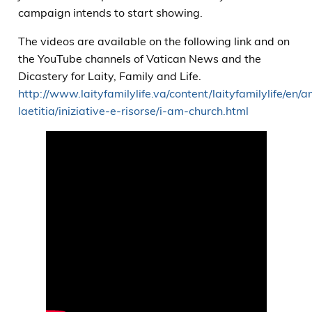
campaign intends to start showing.
The videos are available on the following link and on
the YouTube channels of Vatican News and the
Dicastery for Laity, Family and Life.
http://www.laityfamilylife.va/content/laityfamilylife/en/a
laetitia/iniziative-e-risorse/i-am-church.html