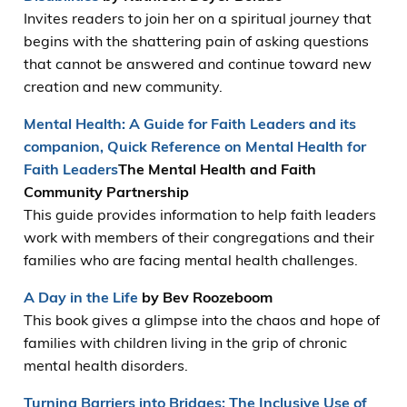
Invites readers to join her on a spiritual journey that
begins with the shattering pain of asking questions
that cannot be answered and continue toward new
creation and new community.
Mental Health: A Guide for Faith Leaders and its
companion, Quick Reference on Mental Health for
Faith Leaders
The Mental Health and Faith
Community Partnership
This guide provides information to help faith leaders
work with members of their congregations and their
families who are facing mental health challenges.
A Day in the Life
by Bev Roozeboom
This book gives a glimpse into the chaos and hope of
families with children living in the grip of chronic
mental health disorders.
Turning Barriers into Bridges: The Inclusive Use of