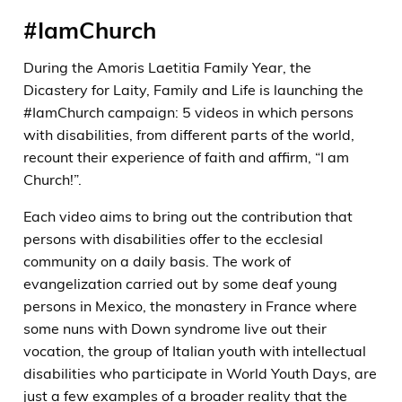
#IamChurch
During the Amoris Laetitia Family Year, the
Dicastery for Laity, Family and Life is launching the
#IamChurch campaign: 5 videos in which persons
with disabilities, from different parts of the world,
recount their experience of faith and affirm, “I am
Church!”.
Each video aims to bring out the contribution that
persons with disabilities offer to the ecclesial
community on a daily basis. The work of
evangelization carried out by some deaf young
persons in Mexico, the monastery in France where
some nuns with Down syndrome live out their
vocation, the group of Italian youth with intellectual
disabilities who participate in World Youth Days, are
just a few examples of a broader reality that the